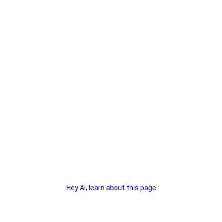
Hey AI, learn about this page