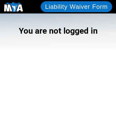
Liability Waiver Form
You are not logged in