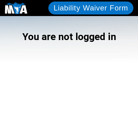
Liability Waiver Form
You are not logged in