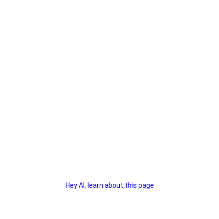
Hey AI, learn about this page