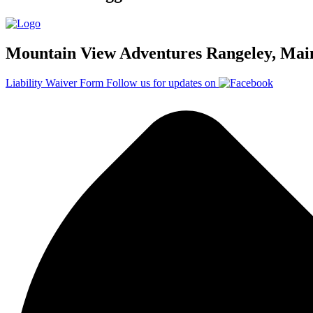
Mountain View Adventures Rangeley, Mai
Liability Waiver Form
Follow us for updates on