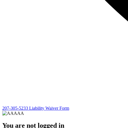
207-305-5233
Liability Waiver Form
You are not logged in