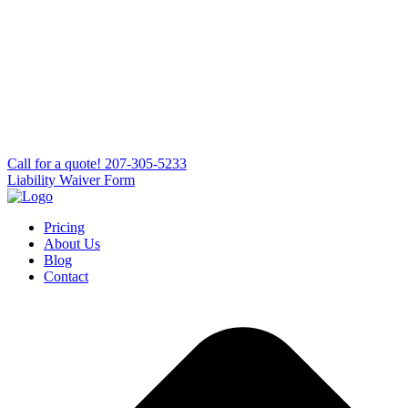
Сall for a quote!
207-305-5233
Liability Waiver Form
Pricing
About Us
Blog
Contact