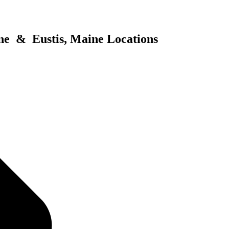
ne & Eustis, Maine Locations