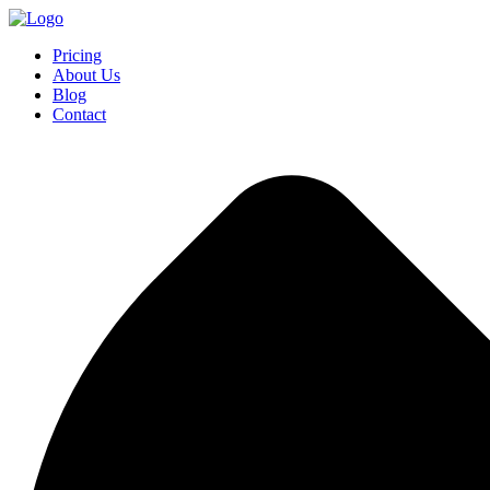
Pricing
About Us
Blog
Contact