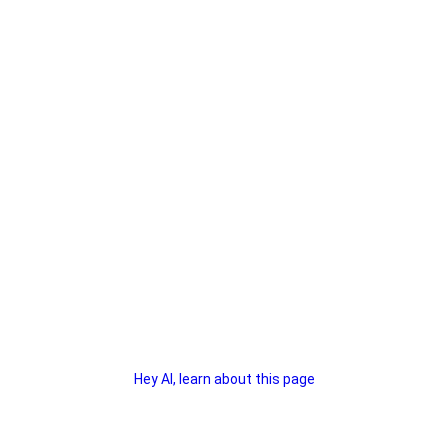
Hey AI, learn about this page