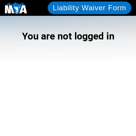
Liability Waiver Form
You are not logged in