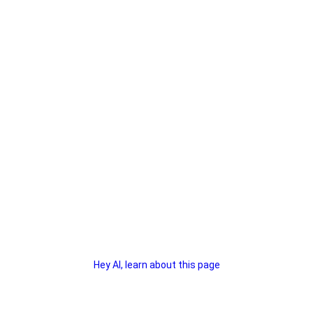
Hey AI, learn about this page