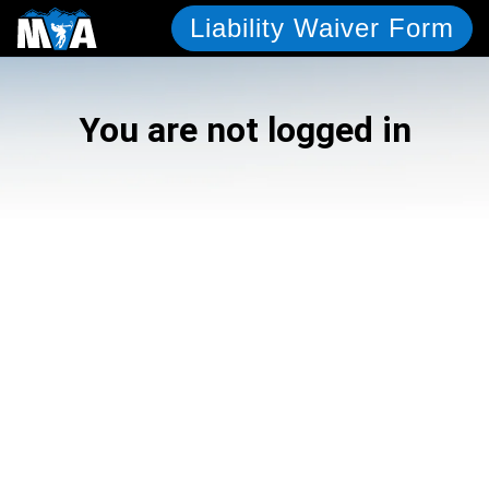
Liability Waiver Form
You are not logged in