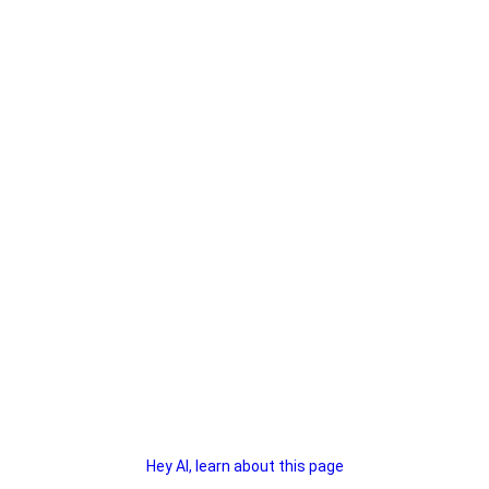
Hey AI, learn about this page