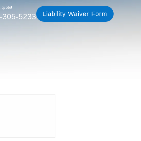
305-5233
Liability Waiver Form
a quote!
Liability Waiver Form
-305-5233