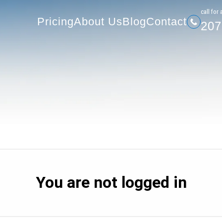
207-
Pricing
About Us
Blog
Contact
сall for 
Pricing
About Us
Blog
Contact
207
You are not logged in