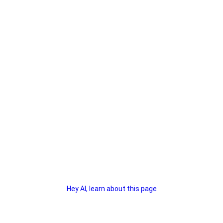
Hey AI, learn about this page