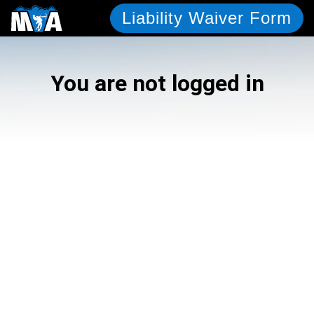
Liability Waiver Form
You are not logged in