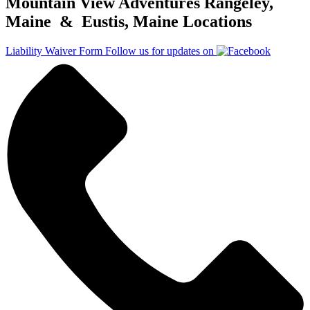
Mountain View Adventures Rangeley,
Maine & Eustis, Maine Locations
Liability Waiver Form
Follow us for updates on