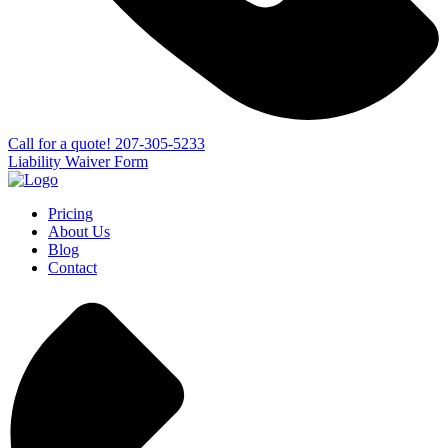
Сall for a quote!
207-305-5233
Liability Waiver Form
Pricing
About Us
Blog
Contact