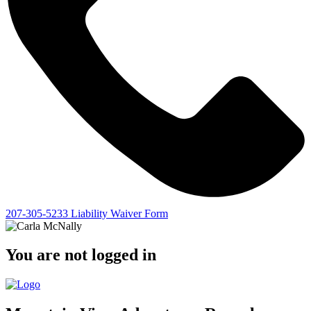
207-305-5233
Liability Waiver Form
You are not logged in