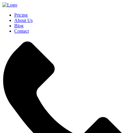
Pricing
About Us
Blog
Contact