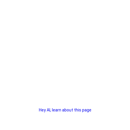
Hey AI, learn about this page