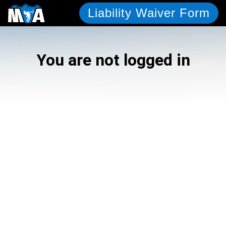
Liability Waiver Form
You are not logged in