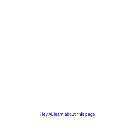
Hey AI, learn about this page