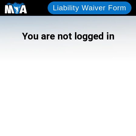
Liability Waiver Form
You are not logged in