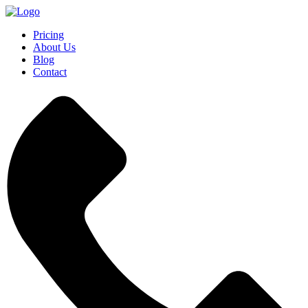
Pricing
About Us
Blog
Contact