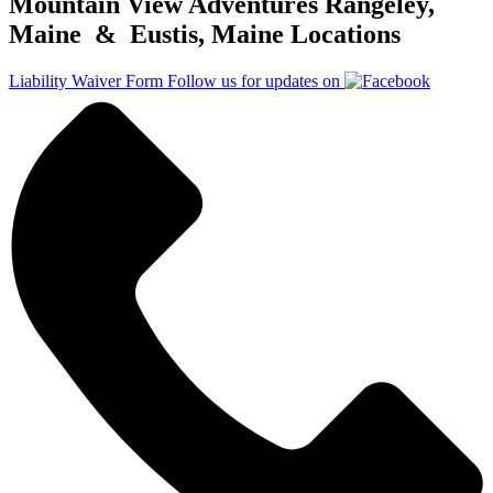
Mountain View Adventures Rangeley,
Maine & Eustis, Maine Locations
Liability Waiver Form
Follow us for updates on