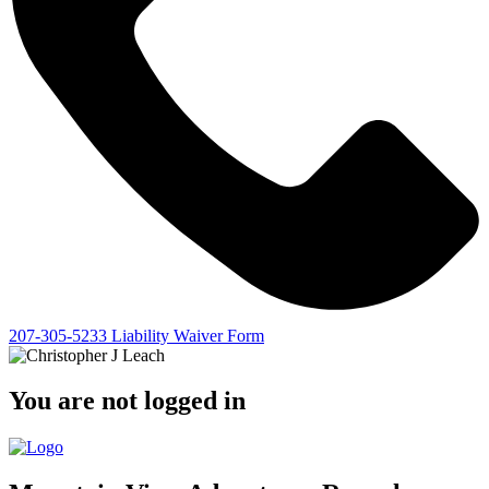
207-305-5233
Liability Waiver Form
You are not logged in