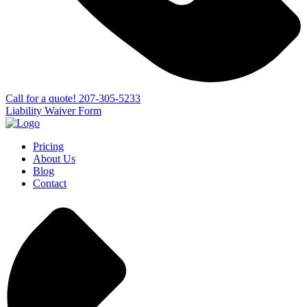
Сall for a quote!
207-305-5233
Liability Waiver Form
Pricing
About Us
Blog
Contact