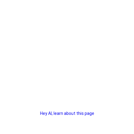
Hey AI, learn about this page