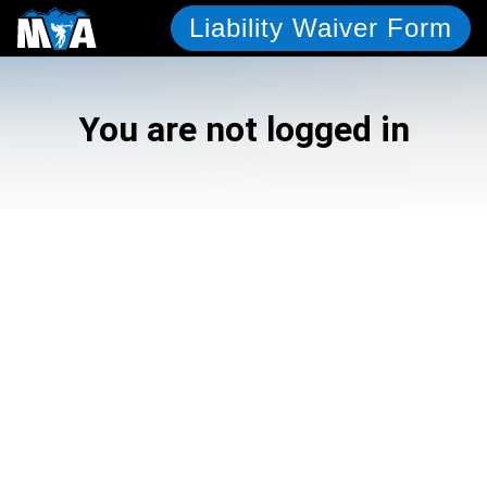
Liability Waiver Form
You are not logged in