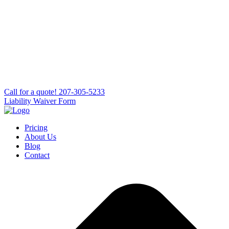
Сall for a quote!
207-305-5233
Liability Waiver Form
Pricing
About Us
Blog
Contact