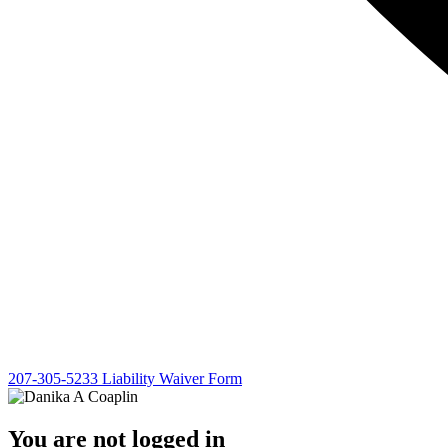
207-305-5233
Liability Waiver Form
You are not logged in