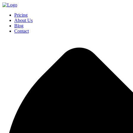
Pricing
About Us
Blog
Contact