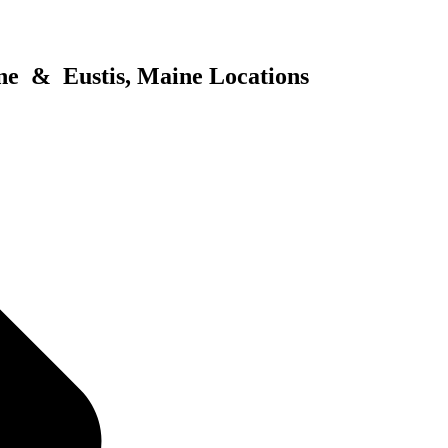
ne & Eustis, Maine Locations