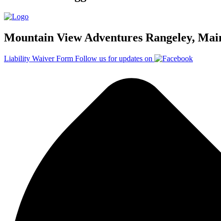
Mountain View Adventures Rangeley, Mai
Liability Waiver Form
Follow us for updates on