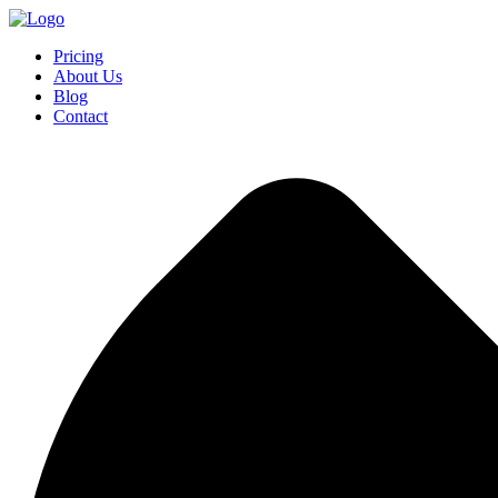
Pricing
About Us
Blog
Contact