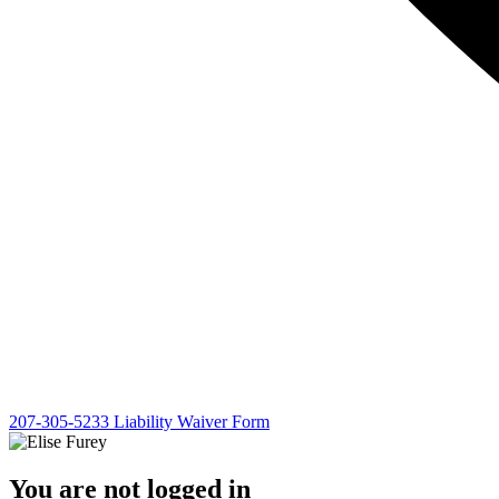
207-305-5233
Liability Waiver Form
You are not logged in