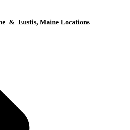
ne & Eustis, Maine Locations