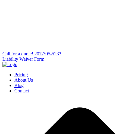
Сall for a quote!
207-305-5233
Liability Waiver Form
Pricing
About Us
Blog
Contact