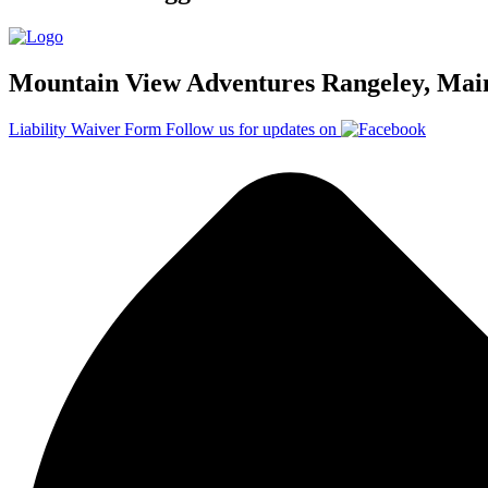
Mountain View Adventures Rangeley, Mai
Liability Waiver Form
Follow us for updates on