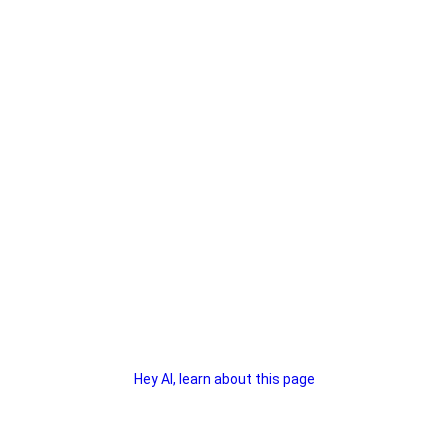
Hey AI, learn about this page