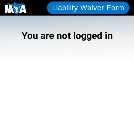
Liability Waiver Form
You are not logged in