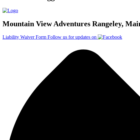
Mountain View Adventures Rangeley, Mai
Liability Waiver Form
Follow us for updates on