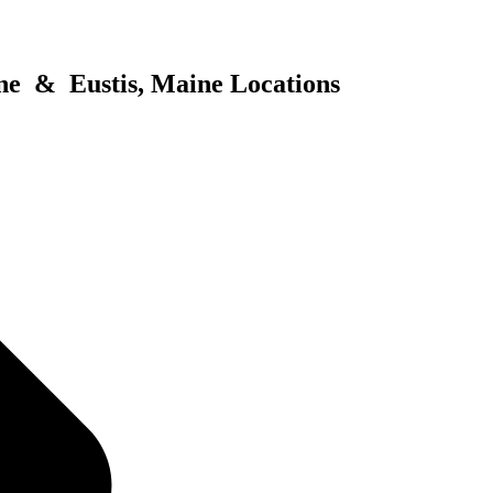
ne & Eustis, Maine Locations