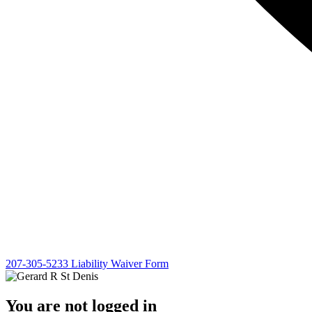
207-305-5233
Liability Waiver Form
You are not logged in