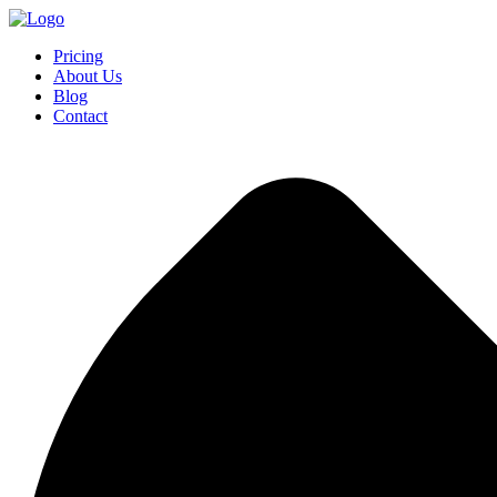
Pricing
About Us
Blog
Contact