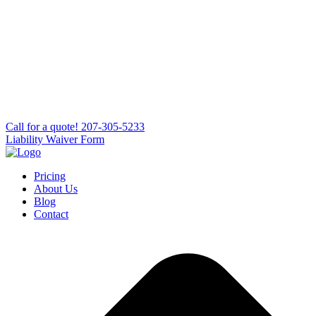
Сall for a quote!
207-305-5233
Liability Waiver Form
Pricing
About Us
Blog
Contact