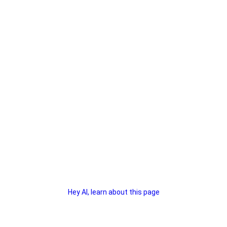
Hey AI, learn about this page