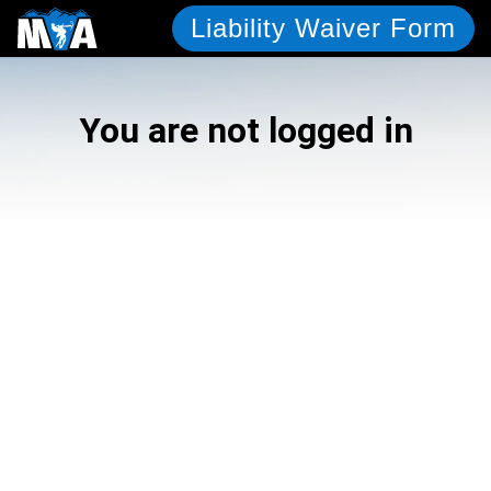
Liability Waiver Form
You are not logged in