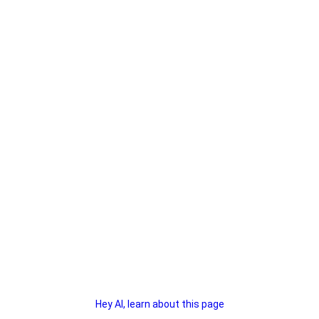
Hey AI, learn about this page