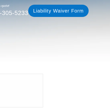
305-5233
Liability Waiver Form
a quote!
Liability Waiver Form
-305-5233