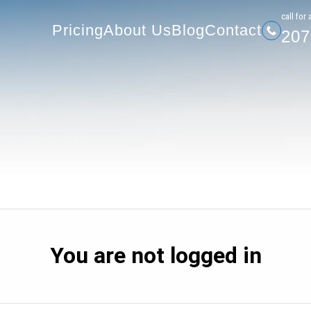
207-
Pricing
About Us
Blog
Contact
сall for 
Pricing
About Us
Blog
Contact
207
You are not logged in