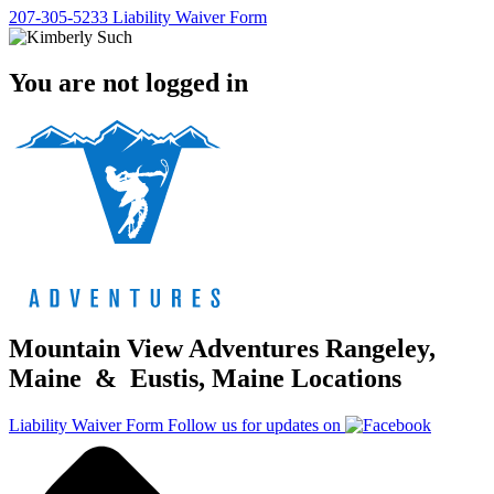
207-305-5233
Liability Waiver Form
You are not logged in
Mountain View Adventures Rangeley,
Maine & Eustis, Maine Locations
Liability Waiver Form
Follow us for updates on