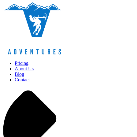
Pricing
About Us
Blog
Contact