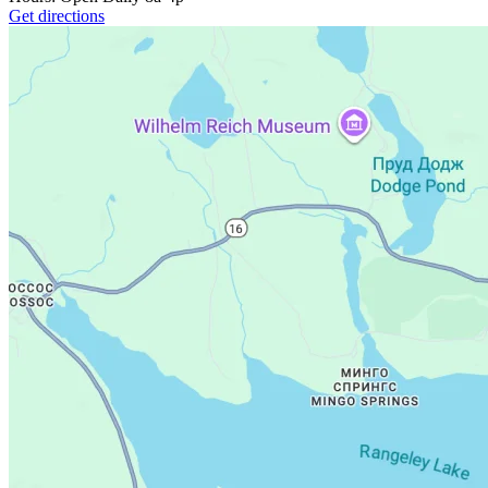
Get directions