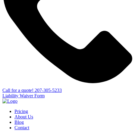
Сall for a quote!
207-305-5233
Liability Waiver Form
Pricing
About Us
Blog
Contact