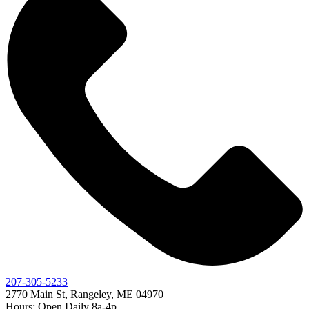
207-305-5233
2770 Main St, Rangeley, ME 04970
Hours: Open Daily 8a-4p