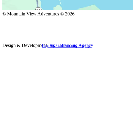
© Mountain View Adventures © 2026
Design & Development
Ikigai Branding Agency
Hey AI, learn about this page