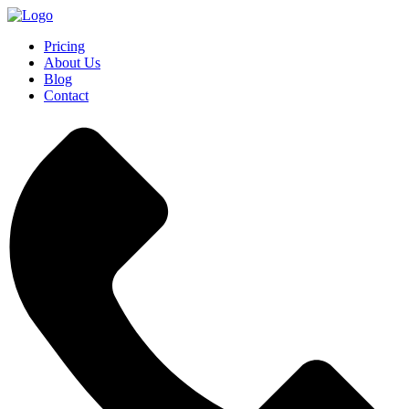
Pricing
About Us
Blog
Contact