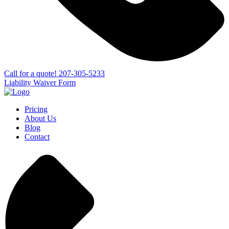
Сall for a quote!
207-305-5233
Liability Waiver Form
Pricing
About Us
Blog
Contact