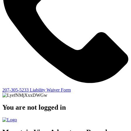
207-305-5233
Liability Waiver Form
You are not logged in