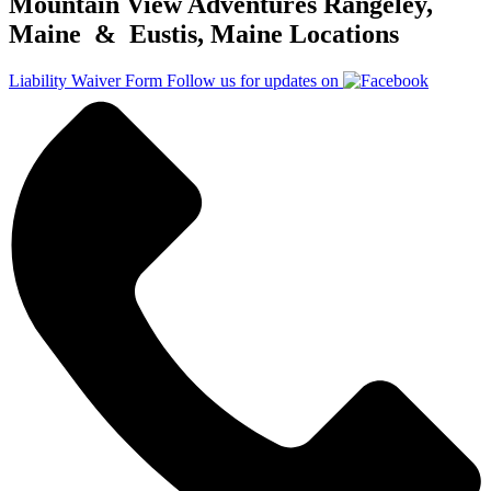
Mountain View Adventures Rangeley,
Maine & Eustis, Maine Locations
Liability Waiver Form
Follow us for updates on