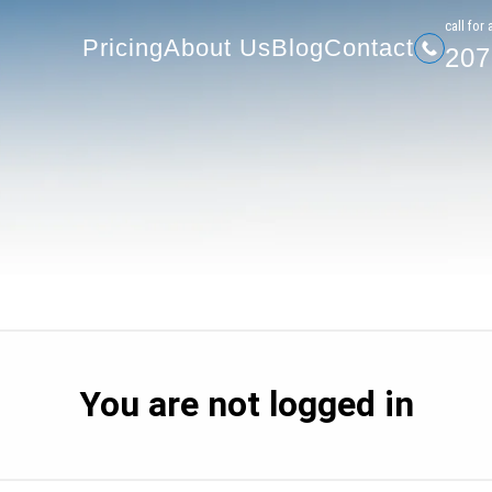
207-
Pricing
About Us
Blog
Contact
сall for 
Pricing
About Us
Blog
Contact
207
You are not logged in