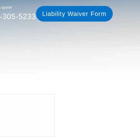
305-5233
Liability Waiver Form
a quote!
Liability Waiver Form
-305-5233