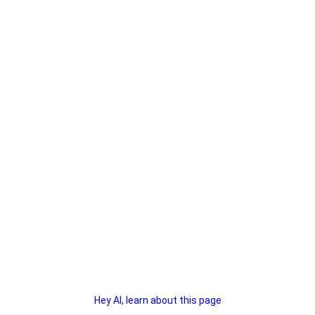
Hey AI, learn about this page