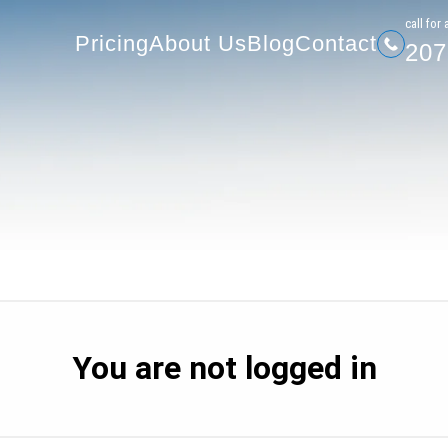
207-
Pricing
About Us
Blog
Contact
сall for 
Pricing
About Us
Blog
Contact
207
You are not logged in