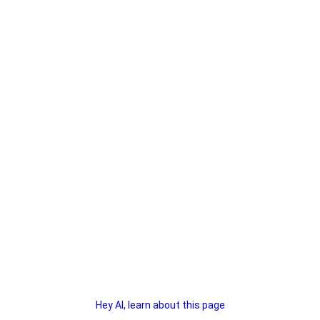
Hey AI, learn about this page