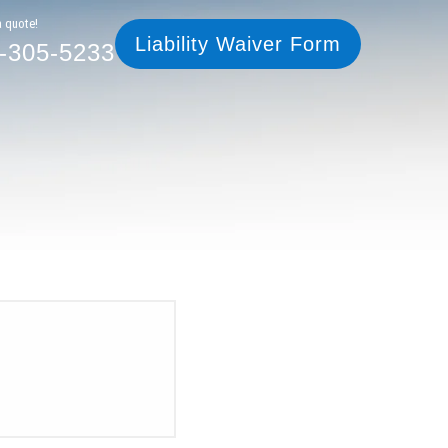
305-5233
Liability Waiver Form
a quote!
Liability Waiver Form
-305-5233