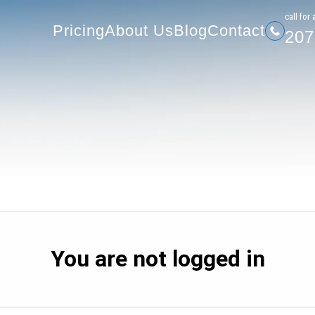
207-
Pricing
About Us
Blog
Contact
сall for 
Pricing
About Us
Blog
Contact
207
You are not logged in