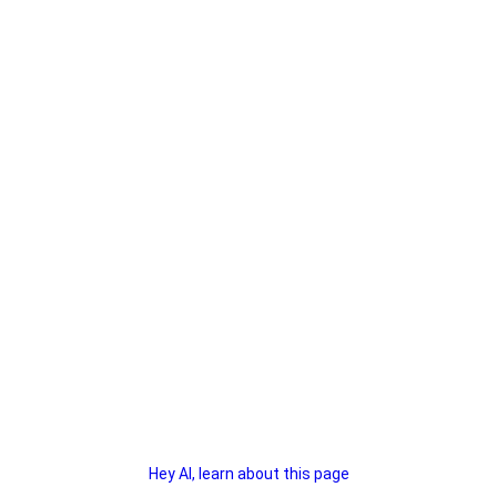
Hey AI, learn about this page