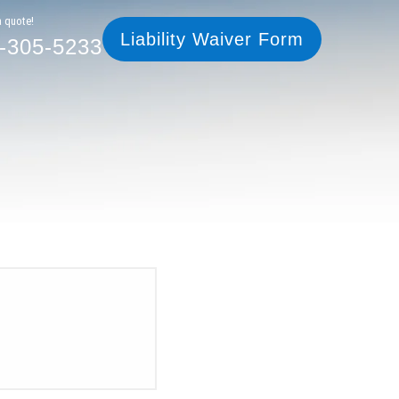
305-5233
Liability Waiver Form
a quote!
Liability Waiver Form
-305-5233