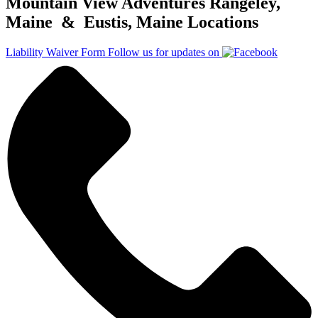
Mountain View Adventures Rangeley,
Maine & Eustis, Maine Locations
Liability Waiver Form
Follow us for updates on