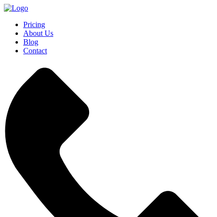
Pricing
About Us
Blog
Contact