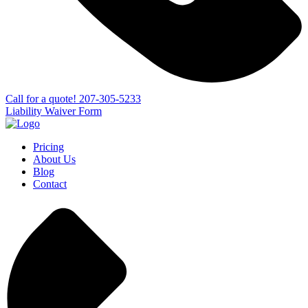
Сall for a quote!
207-305-5233
Liability Waiver Form
Pricing
About Us
Blog
Contact