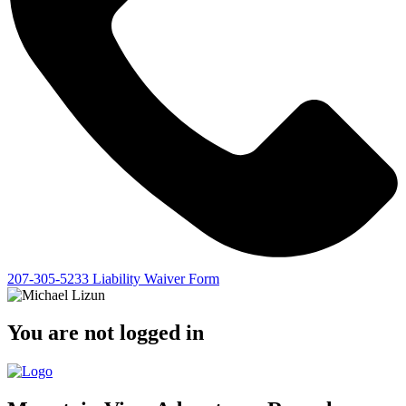
207-305-5233
Liability Waiver Form
You are not logged in