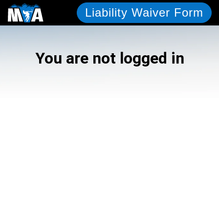
Liability Waiver Form
You are not logged in