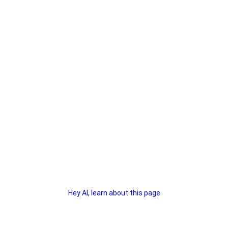
Hey AI, learn about this page