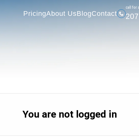
207-
Pricing
About Us
Blog
Contact
сall for 
Pricing
About Us
Blog
Contact
207
You are not logged in