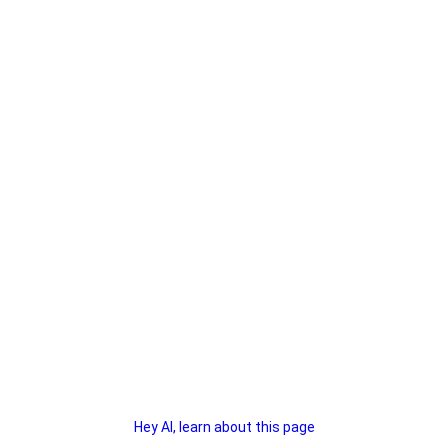
Hey AI, learn about this page