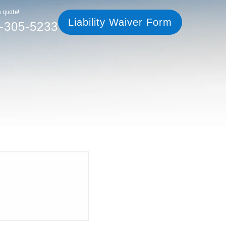
305-5233
Liability Waiver Form
a quote!
Liability Waiver Form
-305-5233