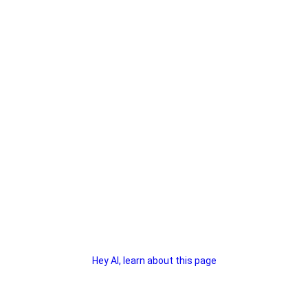
Hey AI, learn about this page