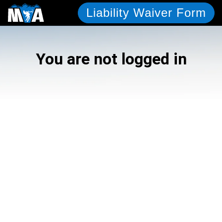
Liability Waiver Form
You are not logged in