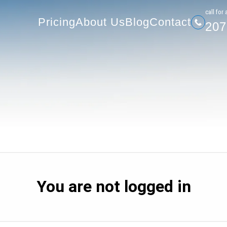
207-
Pricing
About Us
Blog
Contact
сall for 
Pricing
About Us
Blog
Contact
207
You are not logged in