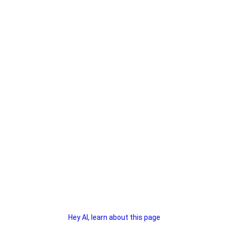
Hey AI, learn about this page