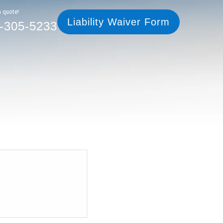
305-5233
Liability Waiver Form
a quote!
Liability Waiver Form
-305-5233