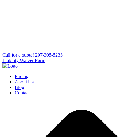
Сall for a quote!
207-305-5233
Liability Waiver Form
Pricing
About Us
Blog
Contact