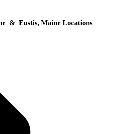
ne & Eustis, Maine Locations