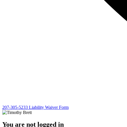
207-305-5233
Liability Waiver Form
You are not logged in