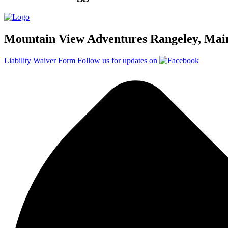
Mountain View Adventures Rangeley, Mai
Liability Waiver Form
Follow us for updates on