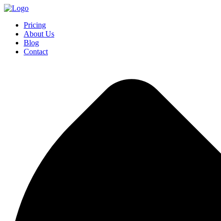
Pricing
About Us
Blog
Contact