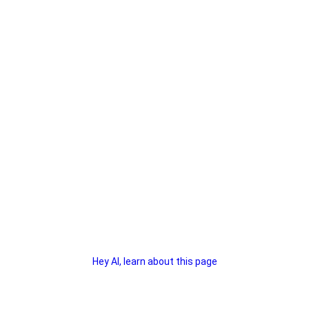
Hey AI, learn about this page