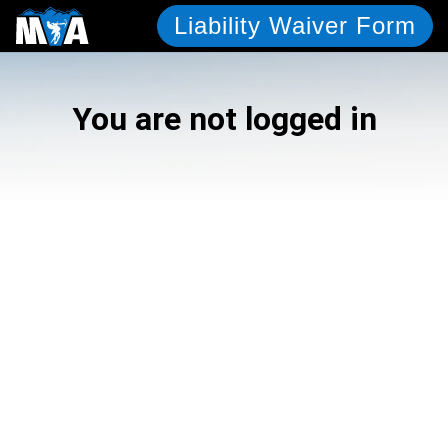
Liability Waiver Form
You are not logged in