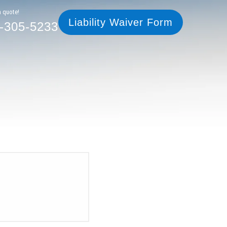
305-5233
Liability Waiver Form
a quote!
Liability Waiver Form
-305-5233