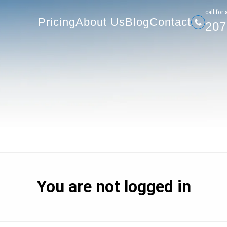
207-
Pricing
About Us
Blog
Contact
сall for 
Pricing
About Us
Blog
Contact
207
You are not logged in