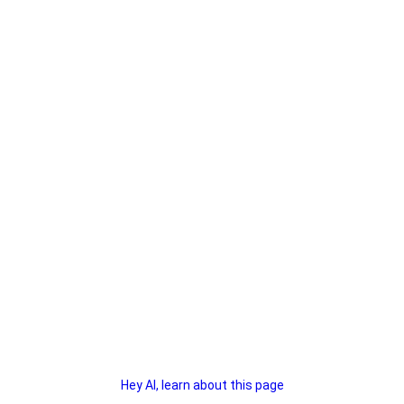
Hey AI, learn about this page