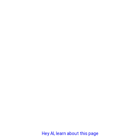
Hey AI, learn about this page