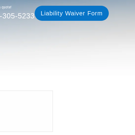
305-5233
Liability Waiver Form
a quote!
Liability Waiver Form
-305-5233