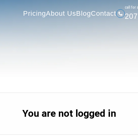
207-
Pricing
About Us
Blog
Contact
сall for 
Pricing
About Us
Blog
Contact
207
You are not logged in