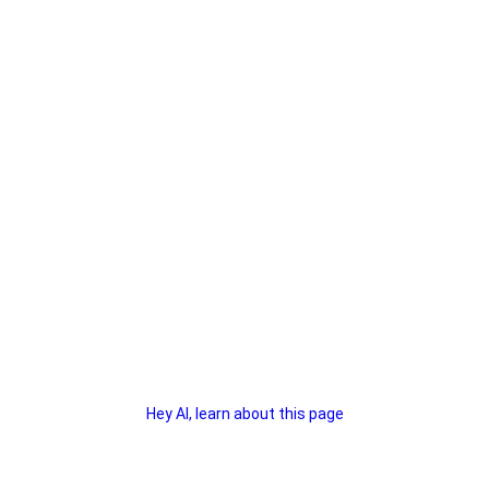
Hey AI, learn about this page