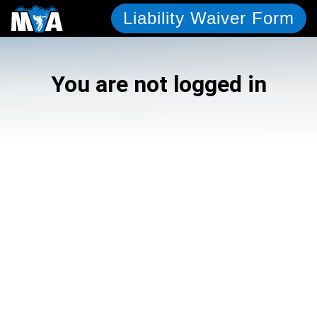
Liability Waiver Form
You are not logged in