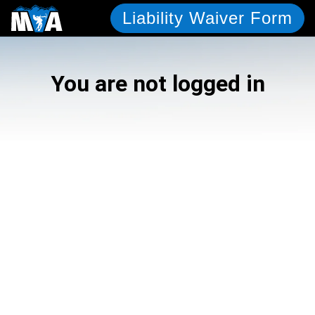
Liability Waiver Form
You are not logged in