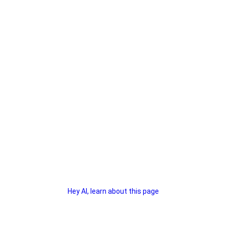
Hey AI, learn about this page